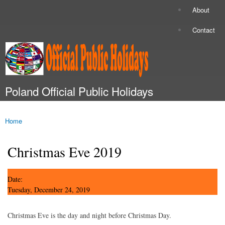
Skip to
About
Secondary menu
main
content
Contact
Poland Official Public Holidays
Main menu
Home
You are here
Christmas Eve 2019
Date:
Tuesday, December 24, 2019
Christmas Eve is the day and night before Christmas Day.