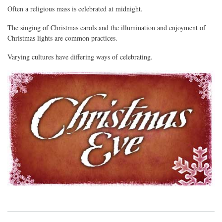
Often a religious mass is celebrated at midnight.
The singing of Christmas carols and the illumination and enjoyment of
Christmas lights are common practices.
Varying cultures have differing ways of celebrating.