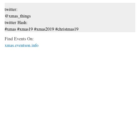
twitter:
@xmas_things
twitter Hash:
#xmas #xmas19 #xmas2019 #christmas19
Find Events On:
xmas.eventson.info