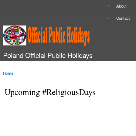
Skip to
About
Secondary menu
main
content
Contact
Poland Official Public Holidays
Main menu
Home
You are here
Upcoming #ReligiousDays