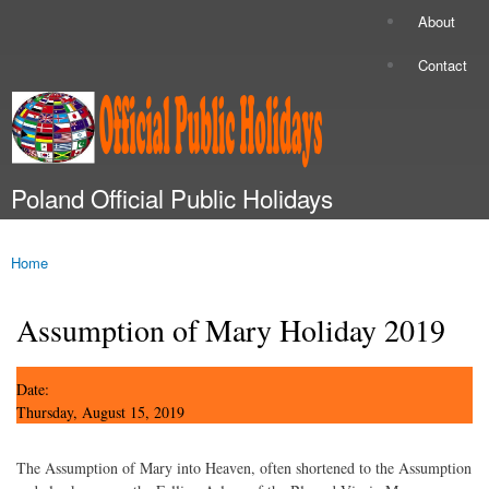
Skip to
About
Secondary menu
main
content
Contact
Poland Official Public Holidays
Main menu
Home
You are here
Assumption of Mary Holiday 2019
Date:
Thursday, August 15, 2019
The Assumption of Mary into Heaven, often shortened to the Assumption