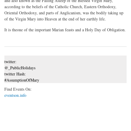
and also known as the Falling Asleep of the Blessed Virgin Mary,
according to the beliefs of the Catholic Church, Eastern Orthodoxy,
Oriental Orthodoxy, and parts of Anglicanism, was the bodily taking up
of the Virgin Mary into Heaven at the end of her earthly life.
It is theone of the important Marian feasts and a Holy Day of Obligation.
twitter:
@_PublicHolidays
twitter Hash:
#AssumptionOfMary
Find Events On:
eventson.info