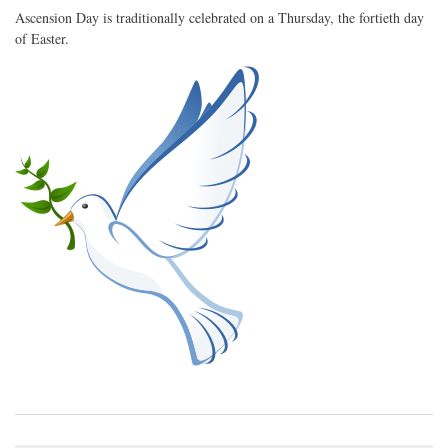
Ascension Day is traditionally celebrated on a Thursday, the fortieth day
of Easter.