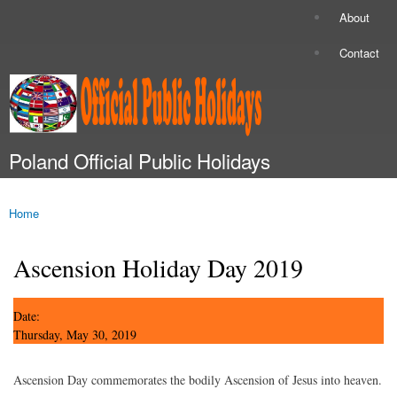
Skip to
About
Secondary menu
main
content
Contact
Poland Official Public Holidays
Main menu
Home
You are here
Ascension Holiday Day 2019
Date:
Thursday, May 30, 2019
Ascension Day commemorates the bodily Ascension of Jesus into heaven.