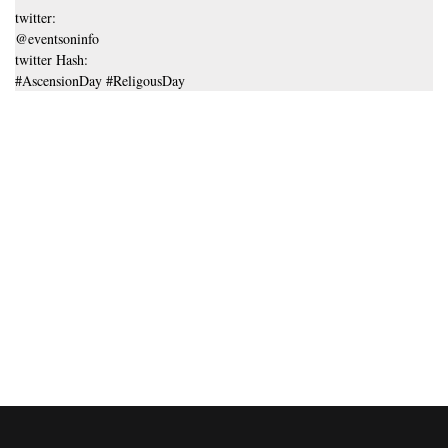
twitter:
@eventsoninfo
twitter Hash:
#AscensionDay #ReligousDay